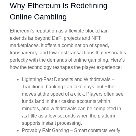
Why Ethereum Is Redefining
Online Gambling
Ethereum’s reputation as a flexible blockchain
extends far beyond DeFi projects and NFT
marketplaces. It offers a combination of speed,
transparency, and low‑cost transactions that resonates
perfectly with the demands of online gambling. Here’s
how the technology reshapes the player experience:
Lightning‑Fast Deposits and Withdrawals –
Traditional banking can take days, but Ether
moves at the speed of a click. Players often see
funds land in their casino accounts within
minutes, and withdrawals can be completed in
as little as a few seconds when the platform
supports instant processing.
Provably Fair Gaming – Smart contracts verify