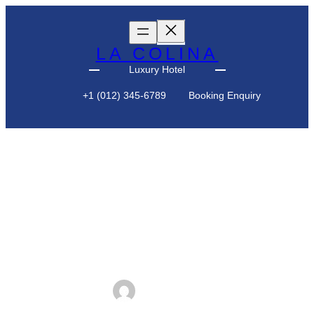
Saltar
al
contenido
LA COLINA
Luxury Hotel
+1 (012) 345-6789
Booking Enquiry
Experience Next‑Level Wins at
Ethereum Casinos – Speed,
Security, and Super‑Charged
Bonuses
mayo 21, 2026