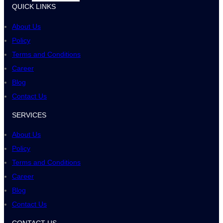
n
a
i
QUICK LINKS
s
c
n
About Us
t
e
k
a
b
e
Policy
g
o
d
Terms and Conditions
r
o
I
Career
a
k
n
Blog
m
Contact Us
SERVICES
About Us
Policy
Terms and Conditions
Career
Blog
Contact Us