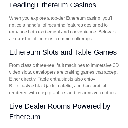
Leading Ethereum Casinos
When you explore a top‑tier Ethereum casino, you’ll
notice a handful of recurring features designed to
enhance both excitement and convenience. Below is
a snapshot of the most common offerings:
Ethereum Slots and Table Games
From classic three‑reel fruit machines to immersive 3D
video slots, developers are crafting games that accept
Ether directly. Table enthusiasts also enjoy
Bitcoin‑style blackjack, roulette, and baccarat, all
rendered with crisp graphics and responsive controls.
Live Dealer Rooms Powered by
Ethereum