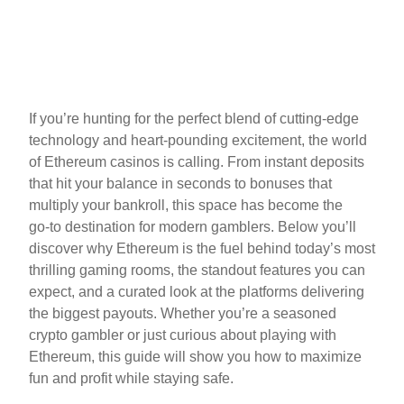
If you’re hunting for the perfect blend of cutting‑edge
technology and heart‑pounding excitement, the world
of Ethereum casinos is calling. From instant deposits
that hit your balance in seconds to bonuses that
multiply your bankroll, this space has become the
go‑to destination for modern gamblers. Below you’ll
discover why Ethereum is the fuel behind today’s most
thrilling gaming rooms, the standout features you can
expect, and a curated look at the platforms delivering
the biggest payouts. Whether you’re a seasoned
crypto gambler or just curious about playing with
Ethereum, this guide will show you how to maximize
fun and profit while staying safe.