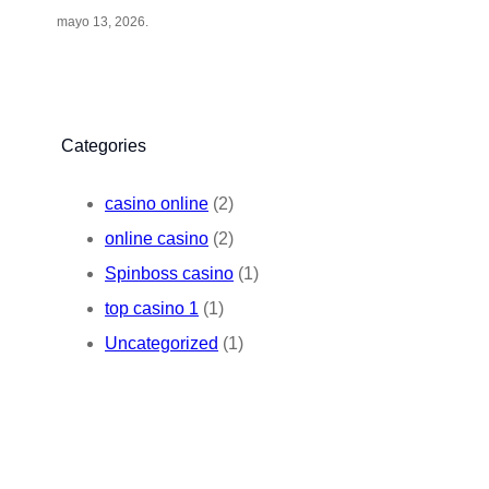
mayo 13, 2026
.
Categories
casino online
(2)
online casino
(2)
Spinboss casino
(1)
top casino 1
(1)
Uncategorized
(1)