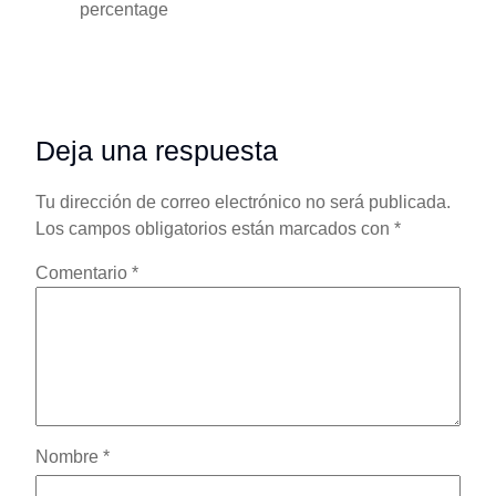
percentage
Deja una respuesta
Tu dirección de correo electrónico no será publicada.
Los campos obligatorios están marcados con
*
Comentario
*
Nombre
*