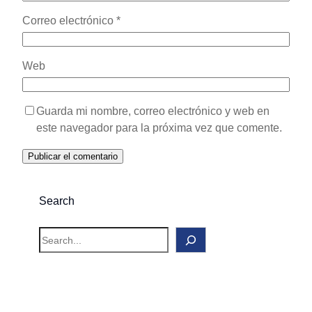
Correo electrónico
*
Web
Guarda mi nombre, correo electrónico y web en
este navegador para la próxima vez que comente.
Search
S
e
a
r
c