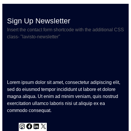
Sign Up Newsletter
Insert the contact form shortcode with the additional CSS
class- "lavisto-newsletter"
Lorem ipsum dolor sit amet, consectetur adipiscing elit,
sed do eiusmod tempor incididunt ut labore et dolore
magna aliqua. Ut enim ad minim veniam, quis nostrud
exercitation ullamco laboris nisi ut aliquip ex ea
commodo consequat.
I
F
L
X