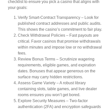
checklist to ensure you pick a casino that aligns with
your goals:
Verify Smart‑Contract Transparency – Look for
published contract addresses and public audits.
This shows the casino’s commitment to fair play.
Check Withdrawal Policies – Fast payouts are
critical. Favor casinos that promise withdrawals
within minutes and impose low or no withdrawal
fees.
Review Bonus Terms – Scrutinize wagering
requirements, eligible games, and expiration
dates. Bonuses that appear generous on the
surface may carry hidden restrictions.
Assess Game Variety – A robust library
containing slots, table games, and live dealer
rooms ensures you won’t get bored.
Explore Security Measures – Two‑factor
authentication (2FA) and encryption safeguards