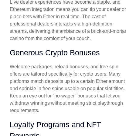
Live dealer experiences have become a staple, and
Ethereum integration means you can tip your dealer or
place bets with Ether in real time. The cast of
professional dealers interacts via high‑definition
streams, delivering the ambiance of a brick‑and‑mortar
casino from the comfort of your couch.
Generous Crypto Bonuses
Welcome packages, reload bonuses, and free spin
offers are tailored specifically for crypto users. Many
platforms match deposits up to a certain Ether amount
and sprinkle in free spins usable on popular slot titles.
Keep an eye out for “no‑wager” bonuses that let you
withdraw winnings without meeting strict playthrough
requirements.
Loyalty Programs and NFT
Rewards