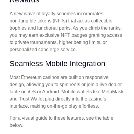
A new wave of loyalty schemes incorporates
non‑fungible tokens (NFTs) that act as collectible
trophies and functional perks. As you climb the ranks,
you may earn exclusive NFT badges granting access
to private tournaments, higher betting limits, or
personalized concierge service.
Seamless Mobile Integration
Most Ethereum casinos are built on responsive
design, allowing you to spin reels or join a live dealer
table on iOS or Android. Mobile wallets like MetaMask
and Trust Wallet plug directly into the casino’s
interface, making on‑the‑go play effortless.
For a visual guide to these features, see the table
below.