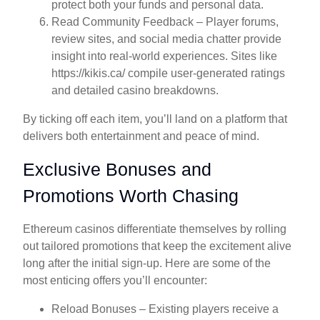
protect both your funds and personal data.
Read Community Feedback – Player forums,
review sites, and social media chatter provide
insight into real‑world experiences. Sites like
https://kikis.ca/ compile user‑generated ratings
and detailed casino breakdowns.
By ticking off each item, you’ll land on a platform that
delivers both entertainment and peace of mind.
Exclusive Bonuses and
Promotions Worth Chasing
Ethereum casinos differentiate themselves by rolling
out tailored promotions that keep the excitement alive
long after the initial sign‑up. Here are some of the
most enticing offers you’ll encounter:
Reload Bonuses – Existing players receive a