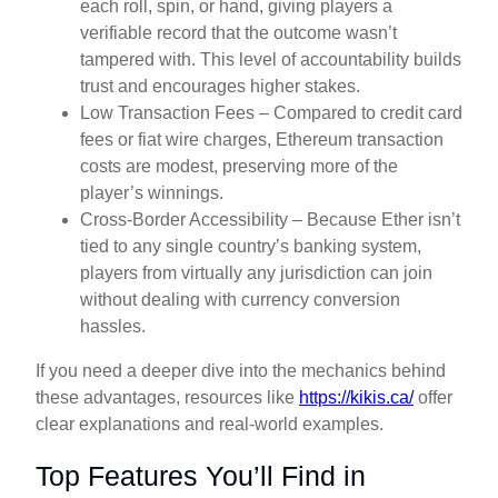
each roll, spin, or hand, giving players a
verifiable record that the outcome wasn’t
tampered with. This level of accountability builds
trust and encourages higher stakes.
Low Transaction Fees – Compared to credit card
fees or fiat wire charges, Ethereum transaction
costs are modest, preserving more of the
player’s winnings.
Cross‑Border Accessibility – Because Ether isn’t
tied to any single country’s banking system,
players from virtually any jurisdiction can join
without dealing with currency conversion
hassles.
If you need a deeper dive into the mechanics behind
these advantages, resources like
https://kikis.ca/
offer
clear explanations and real‑world examples.
Top Features You’ll Find in