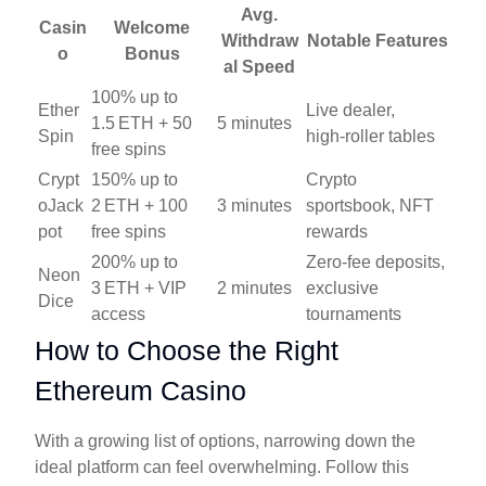
Avg.
Casin
Welcome
Withdraw
Notable Features
o
Bonus
al Speed
100% up to
Ether
Live dealer,
1.5 ETH + 50
5 minutes
Spin
high‑roller tables
free spins
Crypt
150% up to
Crypto
oJack
2 ETH + 100
3 minutes
sportsbook, NFT
pot
free spins
rewards
200% up to
Zero‑fee deposits,
Neon
3 ETH + VIP
2 minutes
exclusive
Dice
access
tournaments
How to Choose the Right
Ethereum Casino
With a growing list of options, narrowing down the
ideal platform can feel overwhelming. Follow this