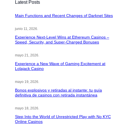
Latest Posts
h
Main Functions and Recent Changes of Darknet Sites
junio 11, 2026
.
Experience Next‑Level Wins at Ethereum Casinos –
Speed, Security, and Super‑Charged Bonuses
mayo 21, 2026
.
Experience a New Wave of Gaming Excitement at
Lolajack Casino
mayo 19, 2026
.
Bonos explosivos y retiradas al instante: tu guía
definitiva de casinos con retirada instantánea
mayo 18, 2026
.
Step Into the World of Unrestricted Play with No KYC
Online Casinos